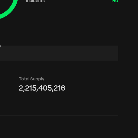
No
Incidents
0
Total Supply
2,215,405,216