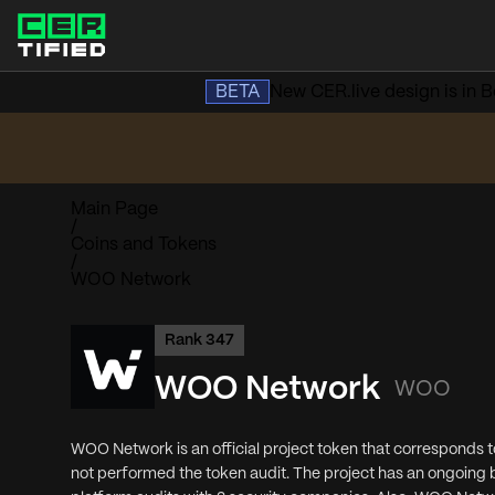
BETA
New CER.live design is in Be
Main Page
/
Coins and Tokens
/
WOO Network
Rank
347
WOO Network
WOO
WOO Network is an official project token that corresponds 
not performed the token audit. The project has an ongoin