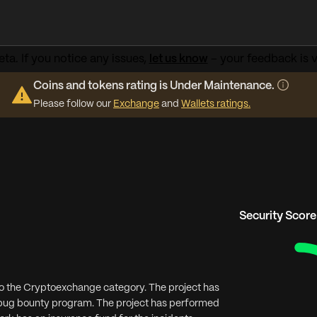
ta. If you notice any issues,
let us know
– your feedback is v
Coins and tokens rating is Under Maintenance.
Please follow our
Exchange
and
Wallets ratings.
Security Score
to the Cryptoexchange category. The project has
g bug bounty program. The project has performed