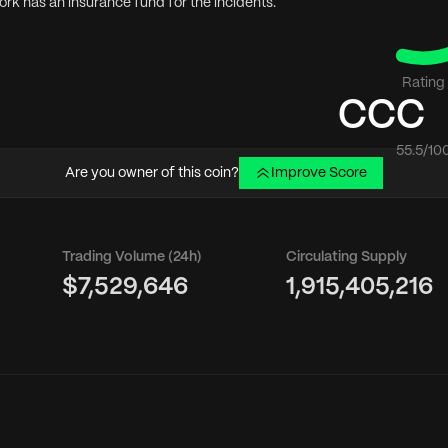
rk has an insurance fund for the incidents.
Rating
CCC
55.5
/10
Are you owner of this coin?
Improve Score
Trading Volume (24h)
Circulating Supply
$7,529,646
1,915,405,216