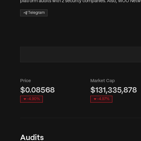
platform audits with 2 security companies. Also, WOO Netwo
Telegram
Price
Market Cap
$0.08568
$131,335,878
-4.90
%
-4.97
%
Audits