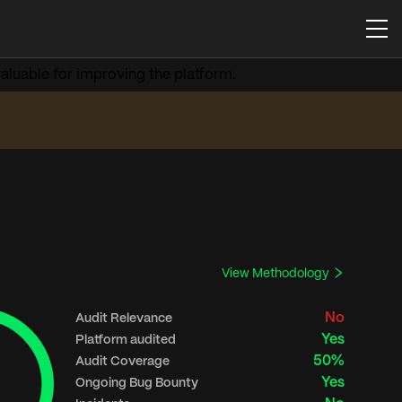
aluable for improving the platform.
View Methodology
No
Audit Relevance
Yes
Platform audited
50%
Audit Coverage
Yes
Ongoing Bug Bounty