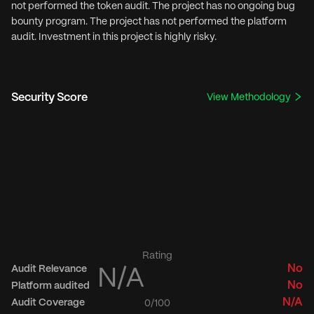
not performed the token audit. The project has no ongoing bug
bounty program. The project has not performed the platform
audit. Investment in this project is highly risky.
Security Score
View Methodology
Rating
No
Audit Relevance
N/A
No
Platform audited
N/A
Audit Coverage
0
/100