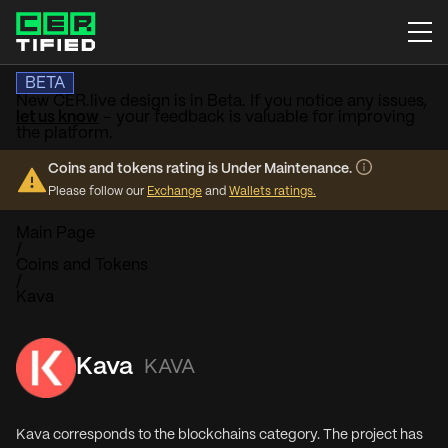
BETA
New CER.live design is in Beta. If you notice any issues,
let us know
– your feedback is valuable for improving
the platform.
Coins and tokens rating is Under Maintenance.
Please follow our
Exchange
and
Wallets ratings.
Main Page
/
Coins and Tokens
/
Kava
Kava
KAVA
Kava corresponds to the blockchains category. The project has