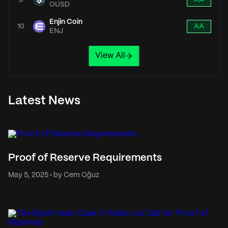
9
AA
OUSD
Enjin Coin
10
AA
ENJ
View All
Latest News
Proof of Reserve Requirements
May 5, 2025 • by Cem Oğuz