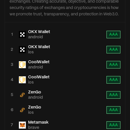
exchanges. Creating accurate, objective, and comparable
security ratings of exchanges and cryptocurrencies is how
we promote trust, transparency, and protection in Web3.0.
OKX Wallet
1
AAA
android
OKX Wallet
2
AAA
ios
CoolWallet
3
AAA
android
CoolWallet
4
AAA
ios
ZenGo
5
AAA
android
ZenGo
6
AAA
ios
Metamask
7
AAA
brave