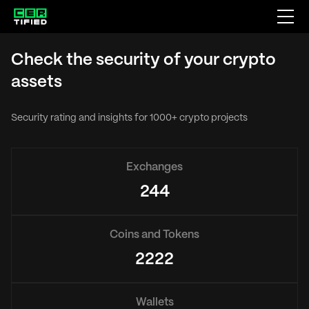
Check the security of your crypto
assets
Security rating and insights for 1000+ crypto projects
Exchanges
244
Coins and Tokens
2222
Wallets