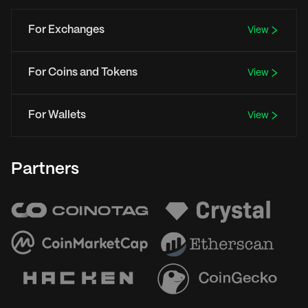
For Exchanges
View
For Coins and Tokens
View
For Wallets
View
Partners