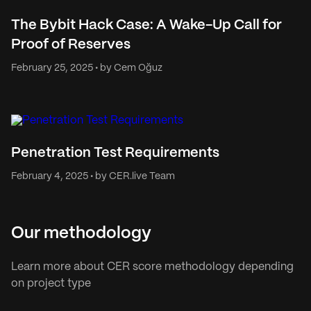
The Bybit Hack Case: A Wake-Up Call for
Proof of Reserves
February 25, 2025 • by Cem Oğuz
Penetration Test Requirements
February 4, 2025 • by CER.live Team
Our methodology
Learn more about CER score methodology depending
on project type