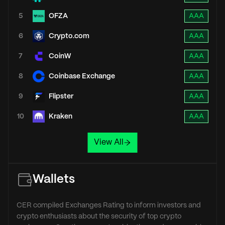
5
OFZA
AAA
6
Crypto.com
AAA
7
CoinW
AAA
8
Coinbase Exchange
AAA
9
Flipster
AAA
10
Kraken
AAA
View All
Wallets
CER compiled Exchanges Rating to inform investors and
crypto enthusiasts about the security of top crypto