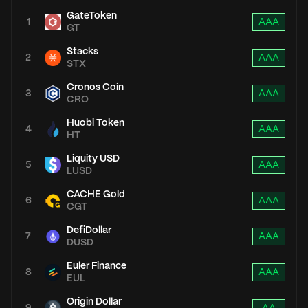
GateToken
1
AAA
GT
Stacks
2
AAA
STX
Cronos Coin
3
AAA
CRO
Huobi Token
4
AAA
HT
Liquity USD
5
AAA
LUSD
CACHE Gold
6
AAA
CGT
DefiDollar
7
AAA
DUSD
Euler Finance
8
AAA
EUL
Origin Dollar