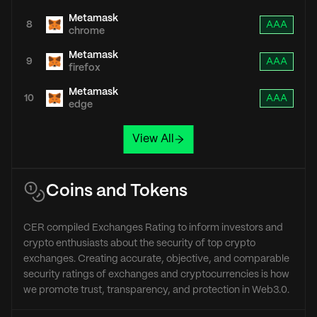
Metamask
8
AAA
chrome
Metamask
9
AAA
firefox
Metamask
10
AAA
edge
View All
Coins and Tokens
CER compiled Exchanges Rating to inform investors and
crypto enthusiasts about the security of top crypto
exchanges. Creating accurate, objective, and comparable
security ratings of exchanges and cryptocurrencies is how
we promote trust, transparency, and protection in Web3.0.