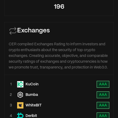
196
Exchanges
CER compiled Exchanges Rating to inform investors and
crypto enthusiasts about the security of top crypto
exchanges. Creating accurate, objective, and comparable
security ratings of exchanges and cryptocurrencies is how
we promote trust, transparency, and protection in Web3.0.
1
KuCoin
AAA
2
Bumba
AAA
3
WhiteBIT
AAA
4
Deribit
AAA